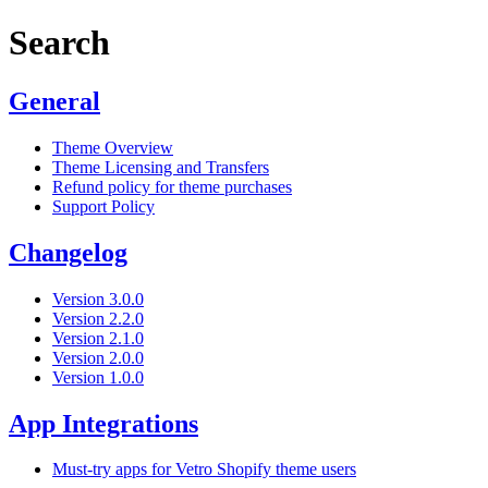
Search
General
Theme Overview
Theme Licensing and Transfers
Refund policy for theme purchases
Support Policy
Changelog
Version 3.0.0
Version 2.2.0
Version 2.1.0
Version 2.0.0
Version 1.0.0
App Integrations
Must-try apps for Vetro Shopify theme users