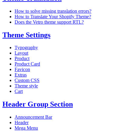
How to solve missing translation errors?
How to Translate Your Shopify Theme?
Does the Vetro theme support RTL?
Theme Settings
Typography
Layout
Product
Product Card
Favicon
Extras
Custom CSS
Theme style
Cart
Header Group Section
Announcement Bar
Header
Mega Menu