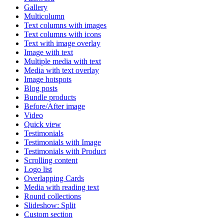
Gallery
Multicolumn
Text columns with images
Text columns with icons
Text with image overlay
Image with text
Multiple media with text
Media with text overlay
Image hotspots
Blog posts
Bundle products
Before/After image
Video
Quick view
Testimonials
Testimonials with Image
Testimonials with Product
Scrolling content
Logo list
Overlapping Cards
Media with reading text
Round collections
Slideshow: Split
Custom section