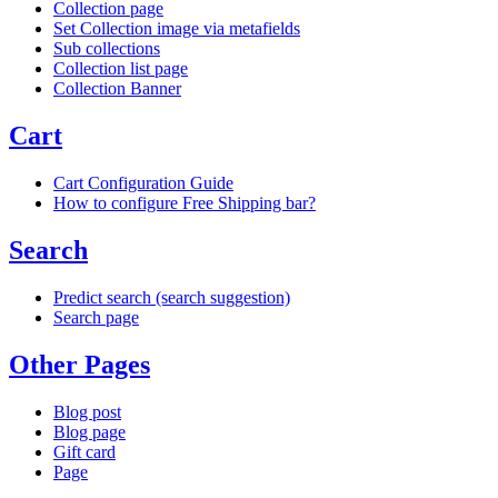
Collection page
Set Collection image via metafields
Sub collections
Collection list page
Collection Banner
Cart
Cart Configuration Guide
How to configure Free Shipping bar?
Search
Predict search (search suggestion)
Search page
Other Pages
Blog post
Blog page
Gift card
Page