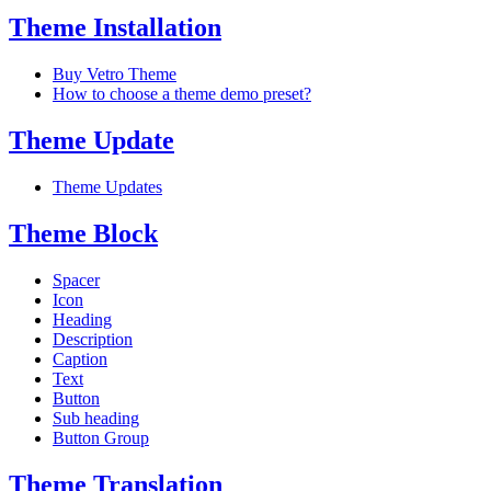
Theme Installation
Buy Vetro Theme
How to choose a theme demo preset?
Theme Update
Theme Updates
Theme Block
Spacer
Icon
Heading
Description
Caption
Text
Button
Sub heading
Button Group
Theme Translation