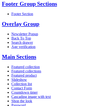
Footer Group Sections
Footer Section
Overlay Group
Newsletter Popup
Back To Top
Search drawer
Age verification
Main Sections
Featured collection
Featured collections
Featured product
Slideshow
Collection list
Contact Form
Countdown timer
Cascading image with text
Shop the look
Password