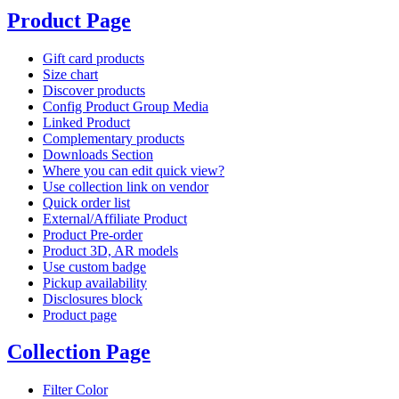
Product Page
Gift card products
Size chart
Discover products
Config Product Group Media
Linked Product
Complementary products
Downloads Section
Where you can edit quick view?
Use collection link on vendor
Quick order list
External/Affiliate Product
Product Pre-order
Product 3D, AR models
Use custom badge
Pickup availability
Disclosures block
Product page
Collection Page
Filter Color