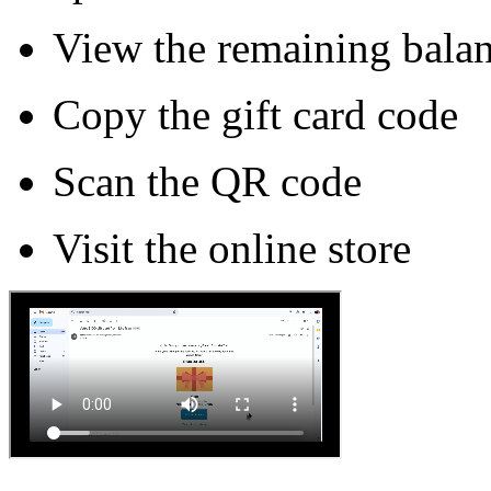
View the remaining bala
Copy the gift card code
Scan the QR code
Visit the online store