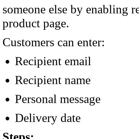
someone else by enabling re
product page.
Customers can enter:
Recipient email
Recipient name
Personal message
Delivery date
Steps: