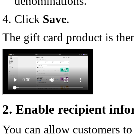
denominations.
Click
Save
.
The gift card product is the
2. Enable recipient inf
You can allow customers to s