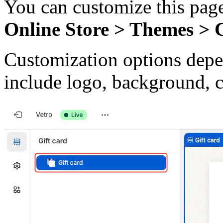
You can customize this page
Online Store > Themes > 
Customization options dep
include logo, background, 