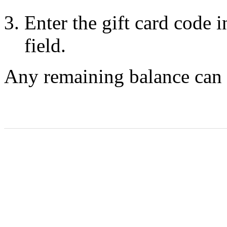
Enter the gift card code 
field.
Any remaining balance can b