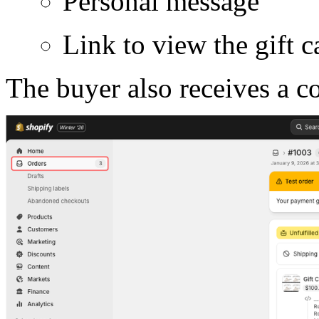
Personal message
Link to view the gift c
The buyer also receives a c