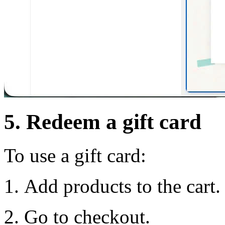
5. Redeem a gift card
To use a gift card:
Add products to the cart.
Go to checkout.