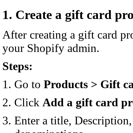
1. Create a gift card pr
After creating a gift card pr
your Shopify admin.
Steps:
Go to
Products > Gift c
Click
Add a gift card p
Enter a title, Description