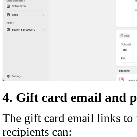
4. Gift card email and 
The gift card email links to
recipients can: