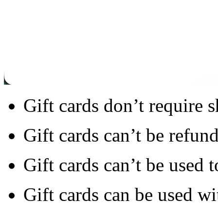
Gift cards don’t require 
Gift cards can’t be refun
Gift cards can’t be used t
Gift cards can be used wi