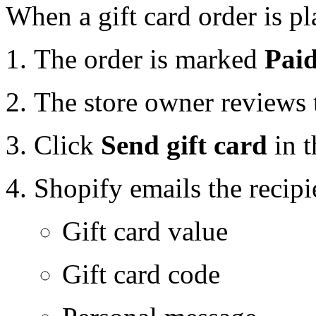
When a gift card order is pl
The order is marked
Pai
The store owner reviews 
Click
Send gift card
in t
Shopify emails the recipi
Gift card value
Gift card code