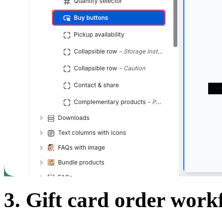
3. Gift card order work