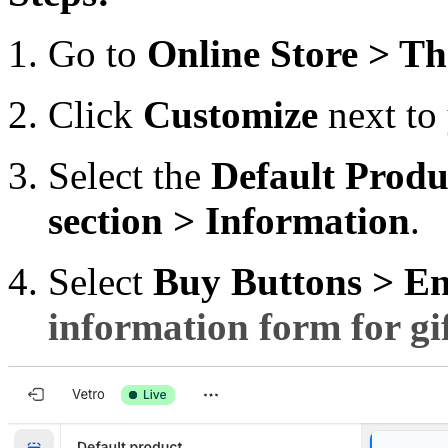
Go to
Online Store > T
Click
Customize
next to 
Select the
Default
Produ
section > Information
.
Select
Buy Buttons > E
information form for gi