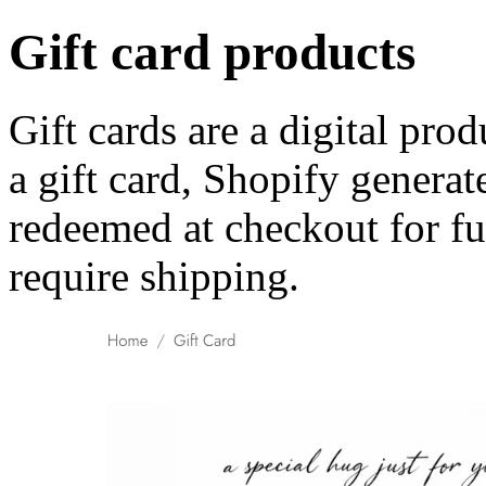
Gift card products
Gift cards are a digital pr
a gift card, Shopify generat
redeemed at checkout for fu
require shipping.