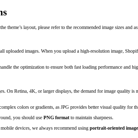
ns
h the theme’s layout, please refer to the recommended image sizes and a
all uploaded images. When you upload a high-resolution image, Shopify
handle the optimization to ensure both fast loading performance and hig
s. On Retina, 4K, or larger displays, the demand for image quality is m
mplex colors or gradients, as JPG provides better visual quality for th
ground, you should use
PNG format
to maintain sharpness.
or mobile devices, we always recommend using
portrait-oriented imag