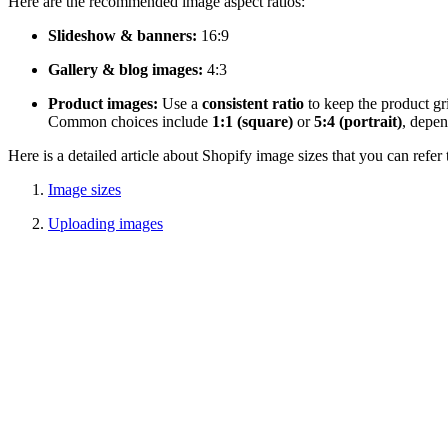
Here are the recommended image aspect ratios:
Slideshow & banners:
16:9
Gallery & blog images:
4:3
Product images:
Use a
consistent ratio
to keep the product gr
Common choices include
1:1 (square)
or
5:4 (portrait)
, depen
Here is a detailed article about Shopify image sizes that you can refer 
Image sizes
Uploading images