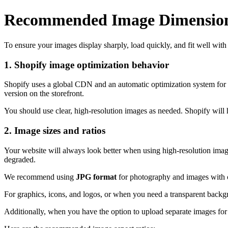
Recommended Image Dimensio
To ensure your images display sharply, load quickly, and fit well wit
1. Shopify image optimization behavior
Shopify uses a global CDN and an automatic optimization system for 
version on the storefront.
You should use clear, high-resolution images as needed. Shopify will 
2. Image sizes and ratios
Your website will always look better when using high-resolution image
degraded.
We recommend using
JPG format
for photography and images with co
For graphics, icons, and logos, or when you need a transparent back
Additionally, when you have the option to upload separate images f