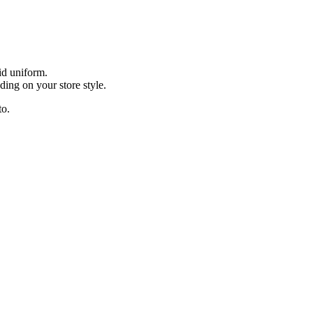
id uniform.
ding on your store style.
to.