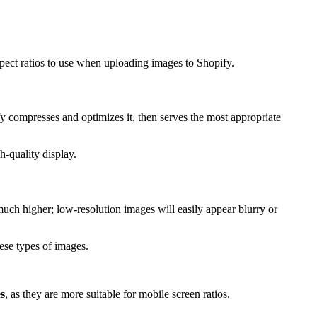
spect ratios to use when uploading images to Shopify.
 compresses and optimizes it, then serves the most appropriate
h-quality display.
uch higher; low-resolution images will easily appear blurry or
ese types of images.
es
, as they are more suitable for mobile screen ratios.