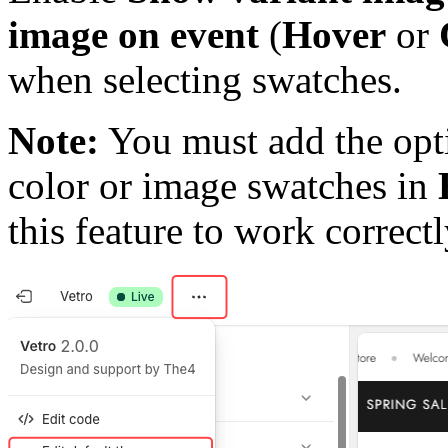
image on event
(
Hover
or
when selecting swatches.
Note:
You must add the opt
color or image swatches in
this feature to work correctl