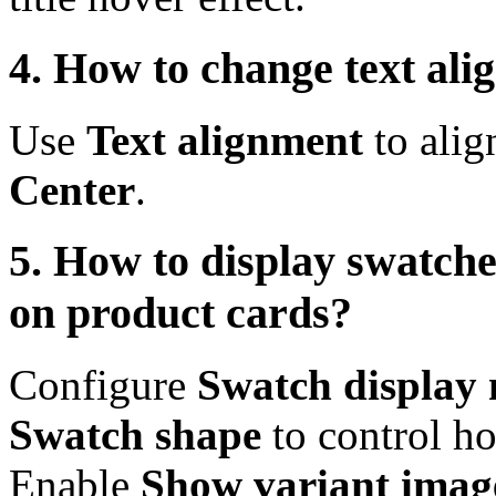
4. How to change text al
Use
Text alignment
to alig
Center
.
5. How to display swatch
on product cards?
Configure
Swatch display
Swatch shape
to control h
Enable
Show variant imag