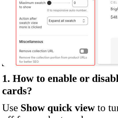
1. How to enable or disa
cards?
Use
Show quick view
to tu