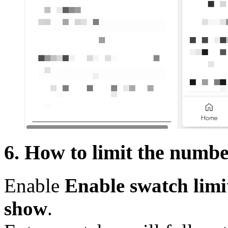
6. How to limit the numb
Enable
Enable swatch limi
show
.