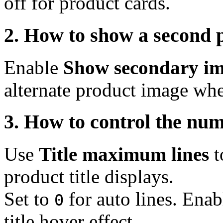
off for product cards.
2. How to show a second 
Enable
Show secondary im
alternate product image whe
3. How to control the numb
Use
Title maximum lines
t
product title displays.
Set to
for auto lines. Enab
0
title hover effect.