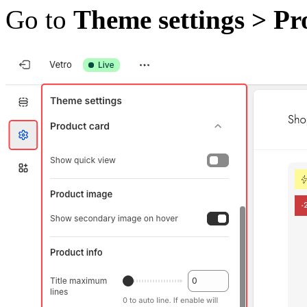
Go to
Theme settings > Pr