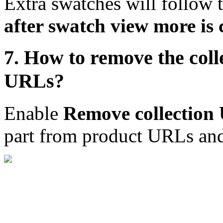
Extra swatches will follow t
after swatch view more is 
7. How to remove the coll
URLs?
Enable
Remove collection
part from product URLs and