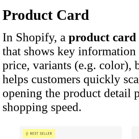
Product Card
In Shopify, a
product card
that shows key information s
price, variants (e.g. color),
helps customers quickly sc
opening the product detail 
shopping speed.