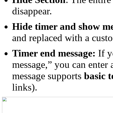
disappear.
Hide timer and show m
and replaced with a cust
Timer end message:
If y
message,” you can enter 
message supports
basic 
links).