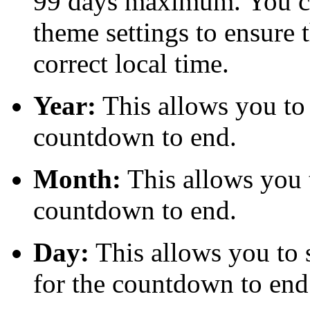
99 days maximum. You can
theme settings to ensure 
correct local time.
Year:
This allows you to s
countdown to end.
Month:
This allows you t
countdown to end.
Day:
This allows you to s
for the countdown to end