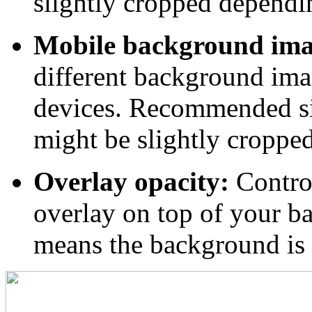
slightly cropped dependin
Mobile background ima
different background ima
devices. Recommended s
might be slightly croppe
Overlay opacity:
Control
overlay on top of your b
means the background is