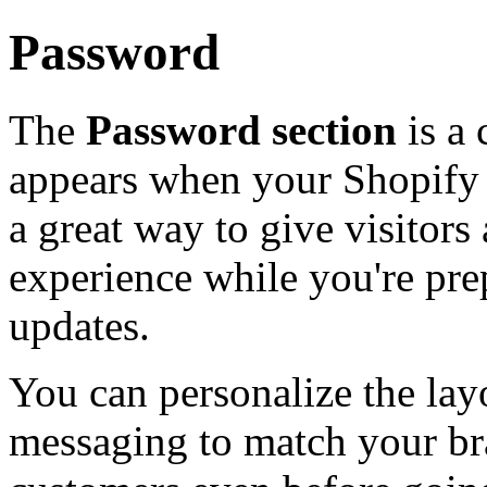
Password
The
Password section
is a 
appears when your Shopify s
a great way to give visitor
experience while you're pre
updates.
You can personalize the lay
messaging to match your br