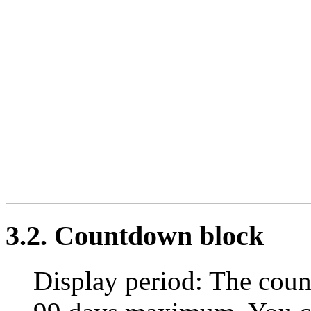
3.2. Countdown block
Display period: The coun