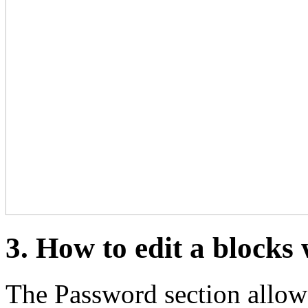
3. How to edit a blocks
The Password section allows