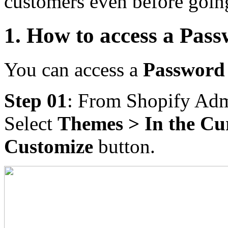
customers even before goin
1. How to access a Pass
You can access a
Password
Step 01
: From Shopify Adm
Select
Themes > In the Cu
Customize
button.