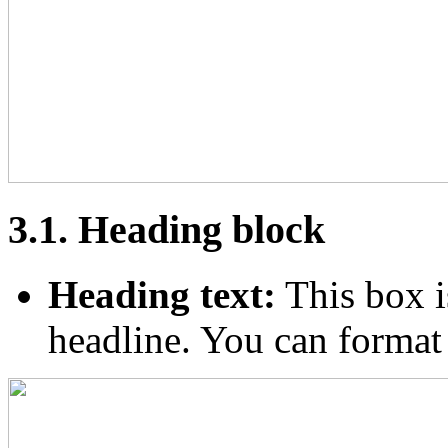
3.1. Heading block
Heading text:
This box i
headline. You can format th