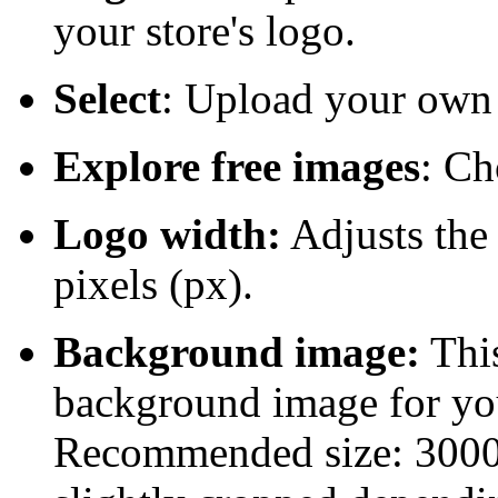
your store's logo.
Select
: Upload your own
Explore free images
: Ch
Logo width:
Adjusts the 
pixels (px).
Background image:
This
background image for yo
Recommended size: 3000