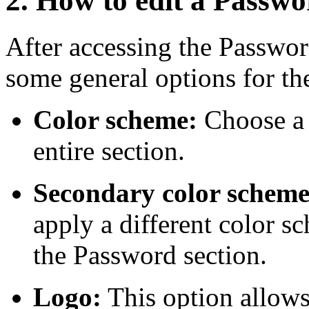
2. How to edit a Passwo
After accessing the Passwor
some general options for t
Color scheme:
Choose a 
entire section.
Secondary color schem
apply a different color s
the Password section.
Logo:
This option allows