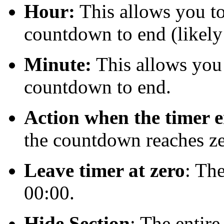
Hour:
This allows you to 
countdown to end (likely
Minute:
This allows you t
countdown to end.
Action when the timer 
the countdown reaches ze
Leave timer at zero
: The
00:00.
Hide Section
: The entir