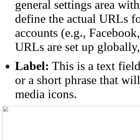
general settings area wi
define the actual URLs f
accounts (e.g., Facebook,
URLs are set up globally, 
Label:
This is a text fie
or a short phrase that wil
media icons.