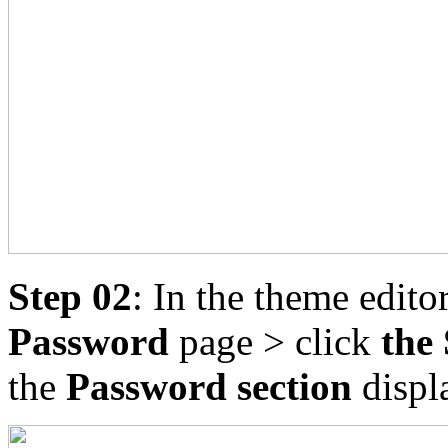
Step 02
: In the theme edito
Password
page > click
the 
the
Password section
displa