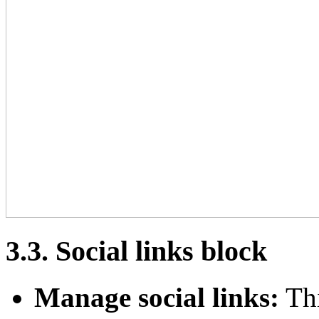
3.3. Social links block
Manage social links:
Thi