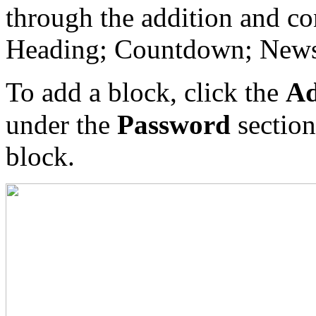
through the addition and con
Heading; Countdown; Newsle
To add a block, click the
Ad
under the
Password
section
block.