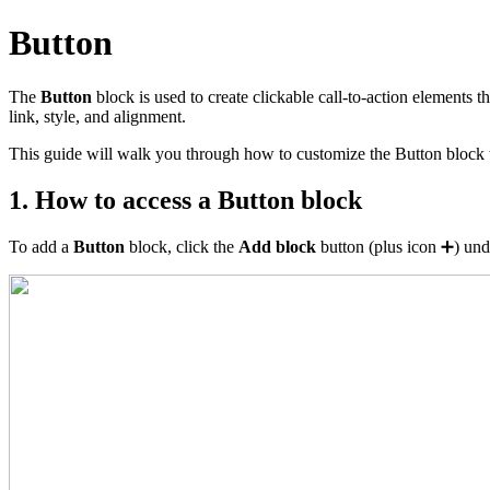
Button
The
Button
block is used to create clickable call-to-action elements th
link, style, and alignment.
This guide will walk you through how to customize the Button block
1. How to access a Button block
To add a
Button
block, click the
Add block
button (plus icon ➕) unde