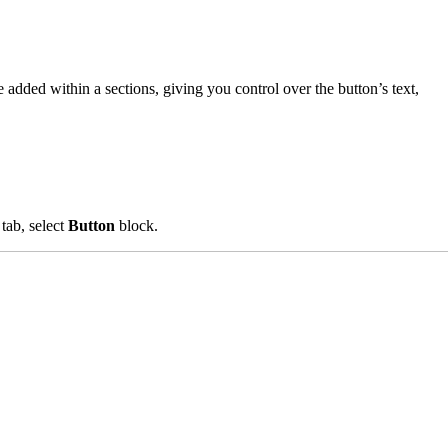
be added within a sections, giving you control over the button’s text,
tab, select
Button
block.