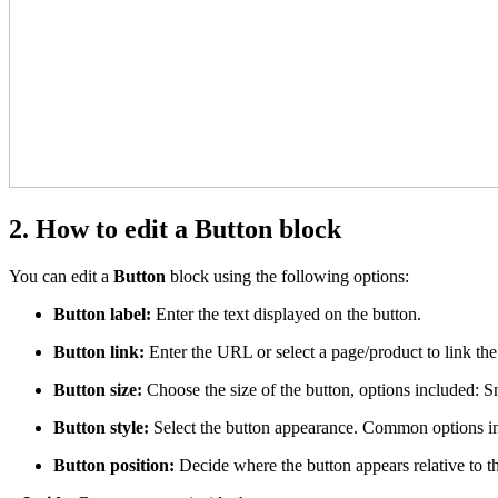
2. How to edit a Button block
You can edit a
Button
block using the following options:
Button label:
Enter the text displayed on the button.
Button link:
Enter the URL or select a page/product to link the 
Button size:
Choose the size of the button, options included: 
Button style:
Select the button appearance. Common options inc
Button position:
Decide where the button appears relative to th