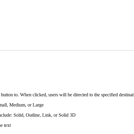
button to. When clicked, users will be directed to the specified destinat
Small, Medium, or Large
lude: Solid, Outline, Link, or Solid 3D
e text