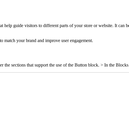
at help guide visitors to different parts of your store or website. It can 
 to match your brand and improve user engagement.
r the sections that support the use of the Button block. > In the Blocks 