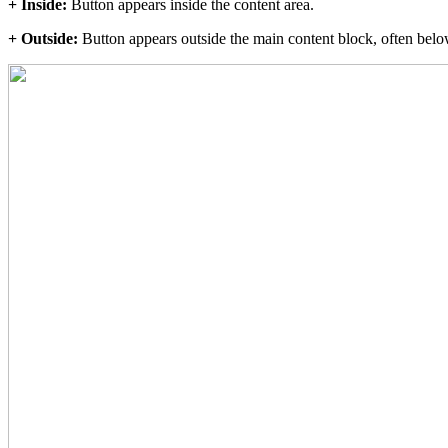
+ Inside:
Button appears inside the content area.
+ Outside:
Button appears outside the main content block, often below