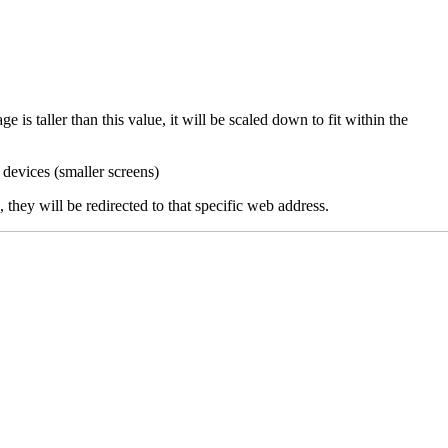
 is taller than this value, it will be scaled down to fit within the
 devices (smaller screens)
they will be redirected to that specific web address.