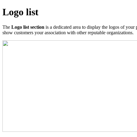
Logo list
The
Logo list section
is a dedicated area to display the logos of your 
show customers your association with other reputable organizations.