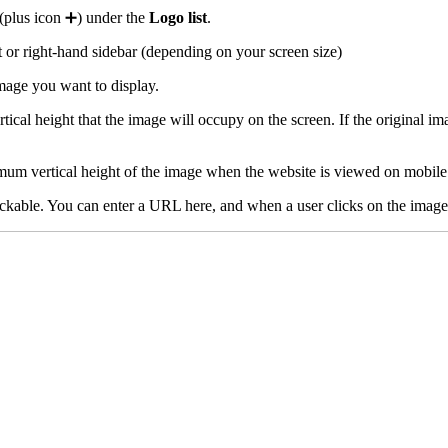
(plus icon ➕) under the
Logo list
.
ft or right-hand sidebar (depending on your screen size)
mage you want to display.
al height that the image will occupy on the screen. If the original image
imum vertical height of the image when the website is viewed on mobile
kable. You can enter a URL here, and when a user clicks on the image, 