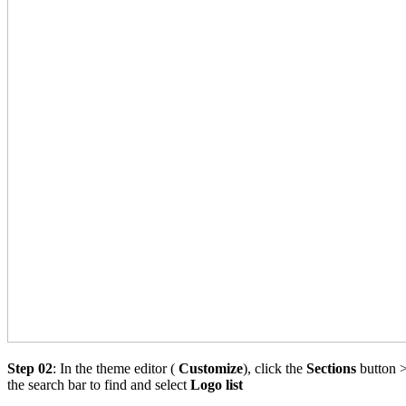
Step 02
: In the theme editor (
Customize
), click the
Sections
button >
the search bar to find and select
Logo list