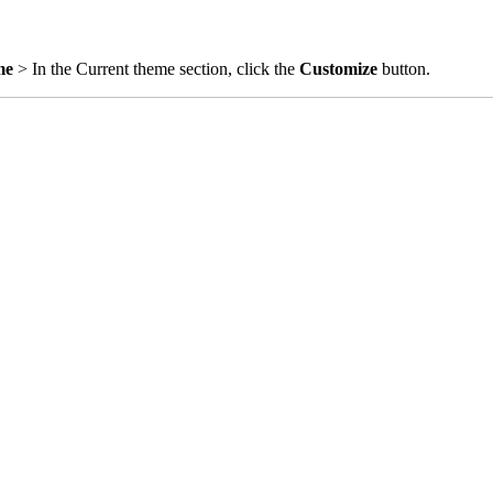
me
> In the Current theme section, click the
Customize
button.