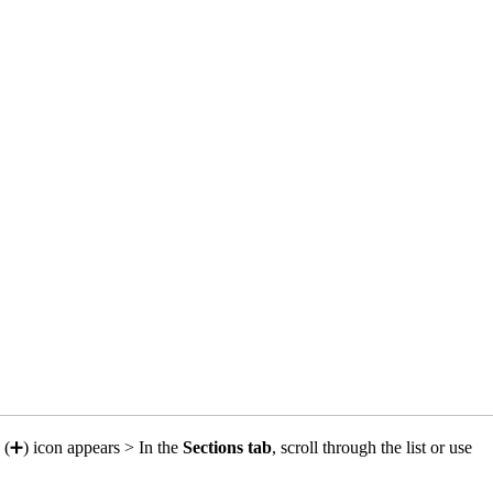
e (➕) icon appears > In the
Sections tab
, scroll through the list or use