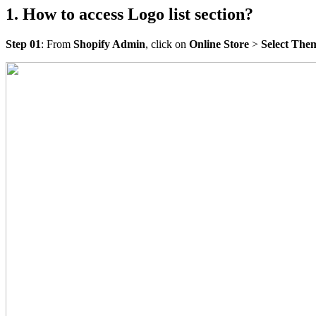
1. How to access Logo list section?
Step 01
: From
Shopify Admin
, click on
Online Store
>
Select The