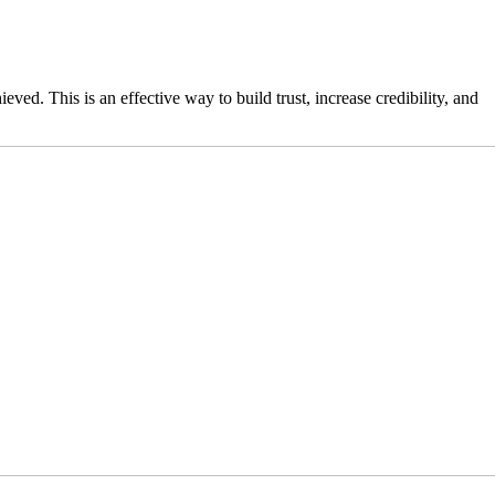
eved. This is an effective way to build trust, increase credibility, and