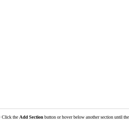
 Click the
Add Section
button or hover below another section until th