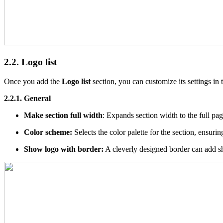
2.2. Logo list
Once you add the
Logo list
section, you can customize its settings in 
2.2.1. General
Make section full width
: Expands section width to the full pa
Color scheme:
Selects the color palette for the section, ensur
Show logo with border:
A cleverly designed border can add sha