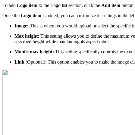
To add
Logo item
to the Logo list section, click the
Add item
button 
Once the
Logo item
is added, you can customize its settings in the le
Image:
This is where you would upload or select the specific i
Max height:
This setting allows you to define the maximum vertic
specified height while maintaining its aspect ratio.
Mobile max height:
This setting specifically controls the max
Link
(Optional): This option enables you to make the image clic