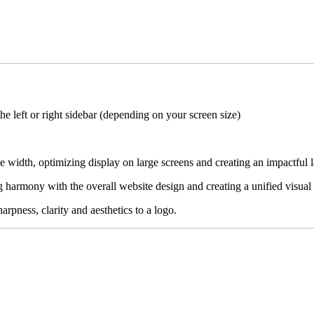
the left or right sidebar (depending on your screen size)
ge width, optimizing display on large screens and creating an impactful 
ing harmony with the overall website design and creating a unified visual
rpness, clarity and aesthetics to a logo.