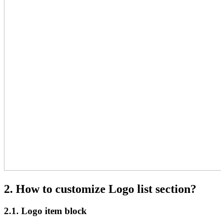
2. How to customize Logo list section?
2.1. Logo item block