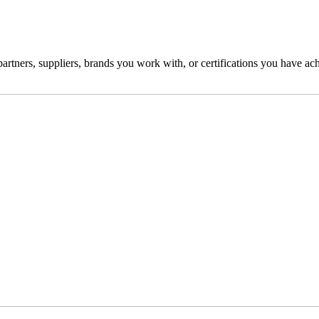
partners, suppliers, brands you work with, or certifications you have achi