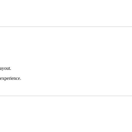
layout.
 experience.