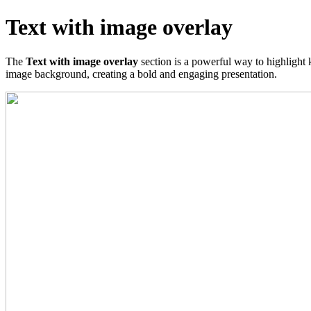
Text with image overlay
The
Text with image overlay
section is a powerful way to highlight 
image background, creating a bold and engaging presentation.