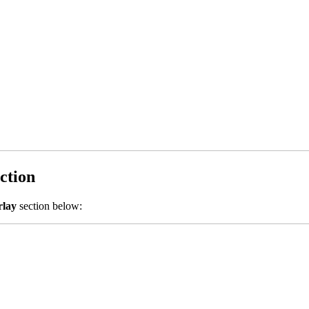
ction
rlay
section below: