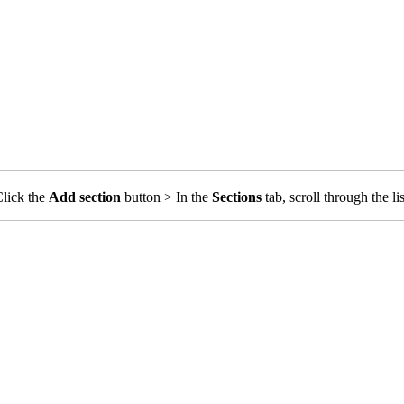
Click the
Add section
button > In the
Sections
tab, scroll through the li