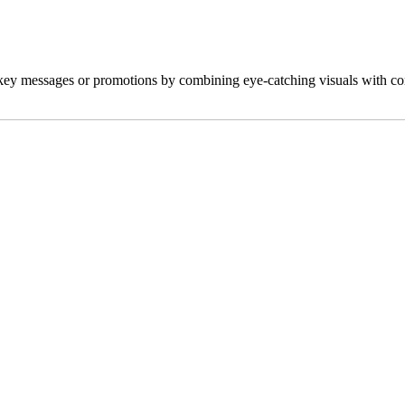
key messages or promotions by combining eye-catching visuals with comp