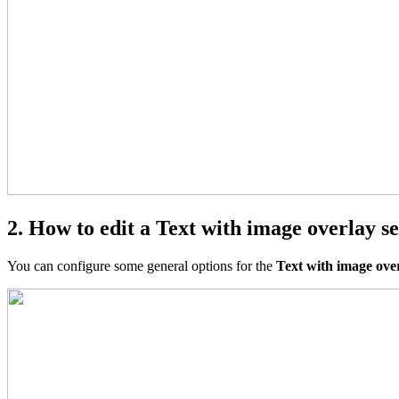
2. How to edit a Text with image overlay se
You can configure some general options for the
Text with image ove