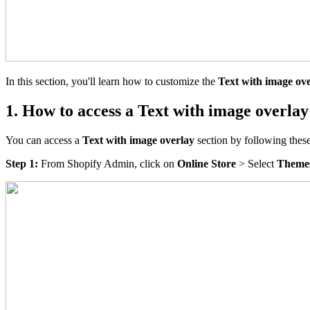
In this section, you'll learn how to customize the
Text with image ov
1. How to access a Text with image overlay
You can access a
Text with image overlay
section by following these
Step 1:
From Shopify Admin, click on
Online Store
> Select
Theme