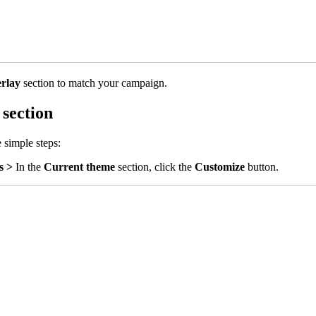
erlay
section to match your campaign.
 section
 simple steps:
s >
In the
Current theme
section, click the
Customize
button.