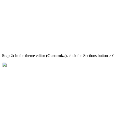
Step 2:
In the theme editor
(Customize),
click the Sections button > 