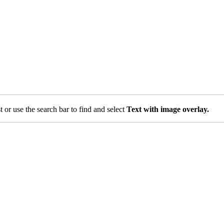
st or use the search bar to find and select
Text with image overlay.