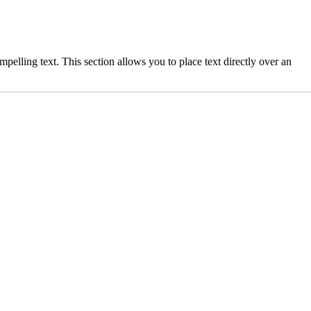
elling text. This section allows you to place text directly over an